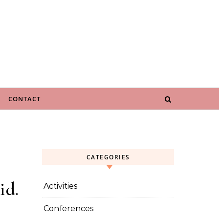
CONTACT
CATEGORIES
id.
Activities
Conferences