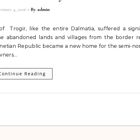
bruary 4, 2026
- By
admin
e abandoned lands and villages from the border r
netian Republic became a new home for the semi-no
owners…
Continue Reading