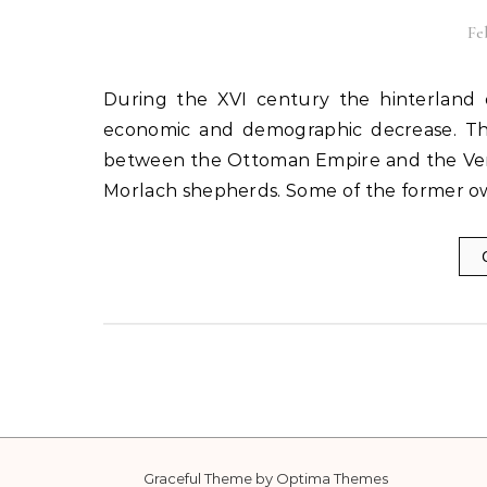
Fe
During the XVI century the hinterland of Trogir, like the entire Dalmatia, suffered a significant
economic and demographic decrease. Th
between the Ottoman Empire and the Ve
Morlach shepherds. Some of the former 
Graceful Theme by
Optima Themes