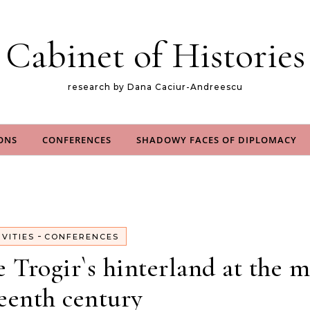
Cabinet of Histories
research by Dana Caciur-Andreescu
ONS
CONFERENCES
SHADOWY FACES OF DIPLOMACY
-
IVITIES
CONFERENCES
Trogir`s hinterland at the m
eenth century