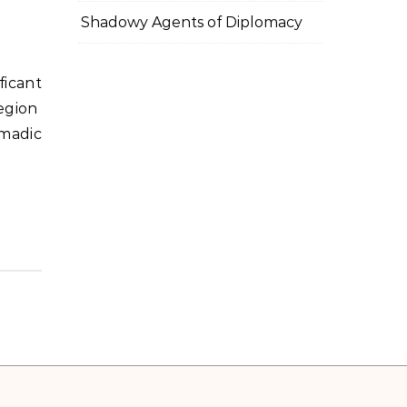
Shadowy Agents of Diplomacy
egion
madic