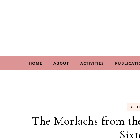
Skip to content
HOME
ABOUT
ACTIVITIES
PUBLICATI
ACT
The Morlachs from the 
Sixt