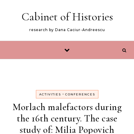
Skip to content
Cabinet of Histories
research by Dana Caciur-Andreescu
-
ACTIVITIES
CONFERENCES
Morlach malefactors during
the 16th century. The case
study of: Milia Popovich