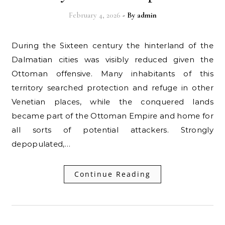
February 4, 2026
- By
admin
During the Sixteen century the hinterland of the
Dalmatian cities was visibly reduced given the
Ottoman offensive. Many inhabitants of this
territory searched protection and refuge in other
Venetian places, while the conquered lands
became part of the Ottoman Empire and home for
all sorts of potential attackers. Strongly
depopulated,…
Continue Reading