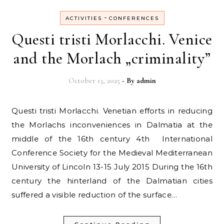
-
ACTIVITIES
CONFERENCES
Questi tristi Morlacchi. Venice
and the Morlach „criminality”
October 13, 2025
- By
admin
Questi tristi Morlacchi. Venetian efforts in reducing
the Morlachs inconveniences in Dalmatia at the
middle of the 16th century 4th International
Conference Society for the Medieval Mediterranean
University of Lincoln 13-15 July 2015 During the 16th
century the hinterland of the Dalmatian cities
suffered a visible reduction of the surface…