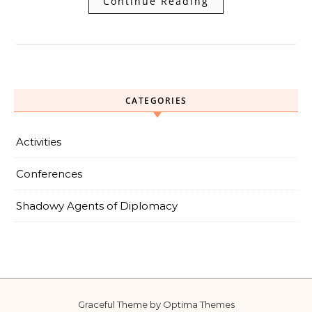
Continue Reading
CATEGORIES
Activities
Conferences
Shadowy Agents of Diplomacy
Graceful Theme by
Optima Themes